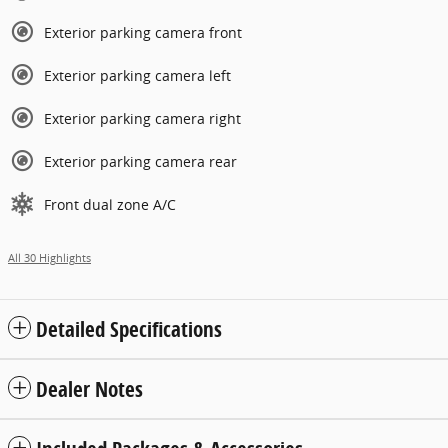
Exterior parking camera front
Exterior parking camera left
Exterior parking camera right
Exterior parking camera rear
Front dual zone A/C
All 30 Highlights
Detailed Specifications
Dealer Notes