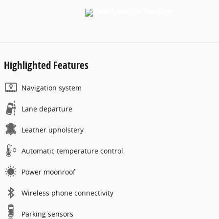
Highlighted Features
Navigation system
Lane departure
Leather upholstery
Automatic temperature control
Power moonroof
Wireless phone connectivity
Parking sensors