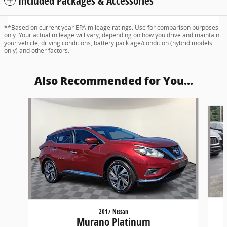
Included Packages & Accessories
**Based on current year EPA mileage ratings. Use for comparison purposes
only. Your actual mileage will vary, depending on how you drive and maintain
your vehicle, driving conditions, battery pack age/condition (hybrid models
only) and other factors.
Also Recommended for You...
Slide 1 of 4
2017 Nissan
Murano Platinum