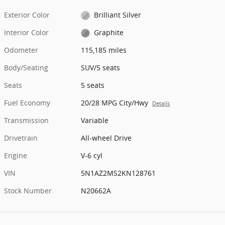
Exterior Color
Brilliant Silver
Interior Color
Graphite
Odometer
115,185 miles
Body/Seating
SUV/5 seats
Seats
5 seats
Fuel Economy
20/28 MPG City/Hwy
Details
Transmission
Variable
Drivetrain
All-wheel Drive
Engine
V-6 cyl
VIN
5N1AZ2MS2KN128761
Stock Number
N20662A