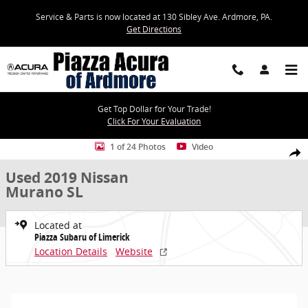
Skip to main content
Service & Parts is now located at 130 Sibley Ave. Ardmore, PA.
Get Directions
Get Top Dollar for Your Trade!
Click For Your Evaluation
Used 2019 Nissan Murano SL SUV Photo 1 of 24
1 of 24 Photos
Video
Share
Used 2019 Nissan
Murano SL
Located at
Piazza Subaru of Limerick
Location Details
Website