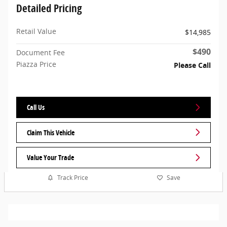
Detailed Pricing
Retail Value
$14,985
$490
Document Fee
Piazza Price
Please Call
Call Us
Claim This Vehicle
Value Your Trade
Track Price
Save