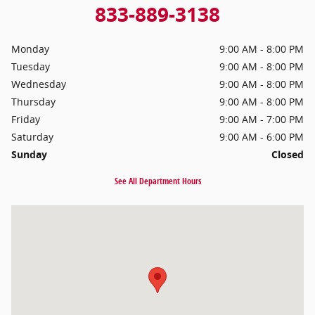
833-889-3138
Monday
9:00 AM - 8:00 PM
Tuesday
9:00 AM - 8:00 PM
Wednesday
9:00 AM - 8:00 PM
Thursday
9:00 AM - 8:00 PM
Friday
9:00 AM - 7:00 PM
Saturday
9:00 AM - 6:00 PM
Sunday
Closed
See All Department Hours
Visit us at: 306 W. Lancaster Ave. Ardmore, PA 19003