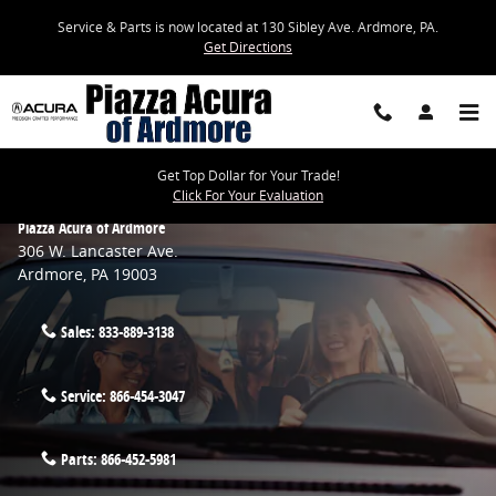
Skip to main content
Service & Parts is now located at 130 Sibley Ave. Ardmore, PA.
Get Directions
Get Top Dollar for Your Trade!
Click For Your Evaluation
Piazza Acura of Ardmore
306 W. Lancaster Ave.
Ardmore
,
PA
19003
Sales:
833-889-3138
Service:
866-454-3047
Parts:
866-452-5981