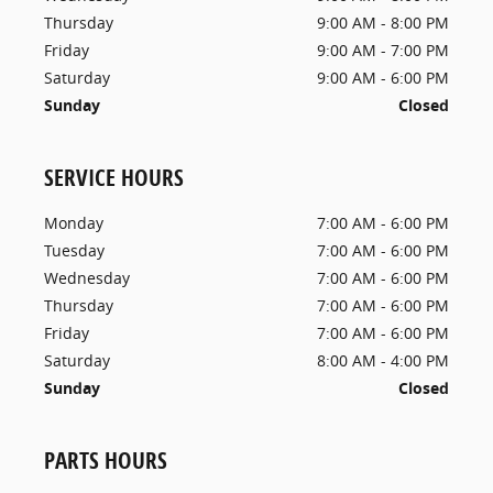
Thursday
9:00 AM - 8:00 PM
Friday
9:00 AM - 7:00 PM
Saturday
9:00 AM - 6:00 PM
Sunday
Closed
SERVICE HOURS
Monday
7:00 AM - 6:00 PM
Tuesday
7:00 AM - 6:00 PM
Wednesday
7:00 AM - 6:00 PM
Thursday
7:00 AM - 6:00 PM
Friday
7:00 AM - 6:00 PM
Saturday
8:00 AM - 4:00 PM
Sunday
Closed
PARTS HOURS