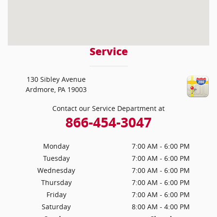
Service
130 Sibley Avenue
Ardmore
,
PA
19003
Contact our Service Department at
866-454-3047
Monday
7:00 AM - 6:00 PM
Tuesday
7:00 AM - 6:00 PM
Wednesday
7:00 AM - 6:00 PM
Thursday
7:00 AM - 6:00 PM
Friday
7:00 AM - 6:00 PM
Saturday
8:00 AM - 4:00 PM