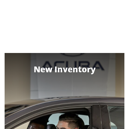
New Inventory