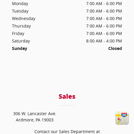
Monday
7:00 AM - 6:00 PM
Tuesday
7:00 AM - 6:00 PM
Wednesday
7:00 AM - 6:00 PM
Thursday
7:00 AM - 6:00 PM
Friday
7:00 AM - 6:00 PM
Saturday
8:00 AM - 4:00 PM
Sunday
Closed
Sales
306 W. Lancaster Ave.
Ardmore
,
PA
19003
Contact our Sales Department at