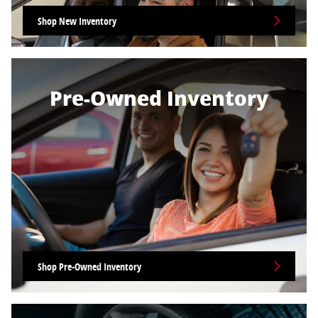
Shop New Inventory
Pre-Owned Inventory
Shop Pre-Owned Inventory