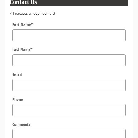
Contact Us
* Indicates a required field
First Name
*
Last Name
*
Email
Phone
Comments