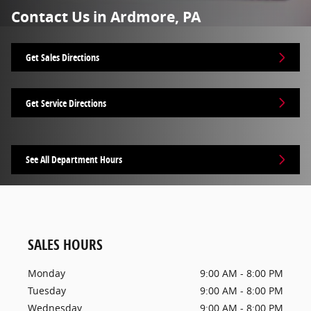
Contact Us in Ardmore, PA
Get Sales Directions
Get Service Directions
See All Department Hours
SALES HOURS
Monday
9:00 AM - 8:00 PM
Tuesday
9:00 AM - 8:00 PM
Wednesday
9:00 AM - 8:00 PM