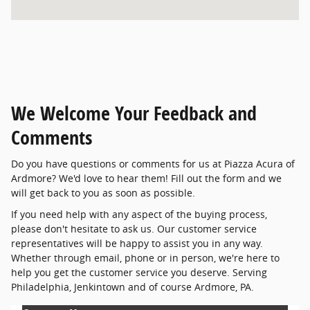
We Welcome Your Feedback and
Comments
Do you have questions or comments for us at Piazza Acura of
Ardmore? We'd love to hear them! Fill out the form and we
will get back to you as soon as possible.
If you need help with any aspect of the buying process,
please don't hesitate to ask us. Our customer service
representatives will be happy to assist you in any way.
Whether through email, phone or in person, we're here to
help you get the customer service you deserve. Serving
Philadelphia, Jenkintown and of course Ardmore, PA.