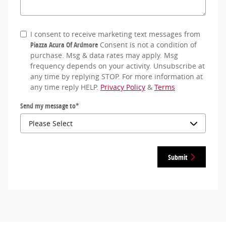
I consent to receive marketing text messages from
Piazza Acura Of Ardmore
Consent is not a condition of
purchase. Msg & data rates may apply. Msg
frequency depends on your activity. Unsubscribe at
any time by replying STOP. For more information at
any time reply HELP.
Privacy Policy
&
Terms
Send my message to
*
Submit