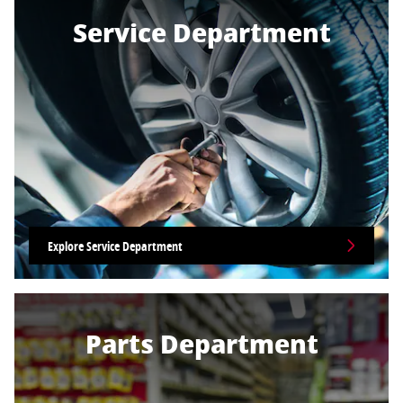
Service Department
Explore Service Department
Parts Department