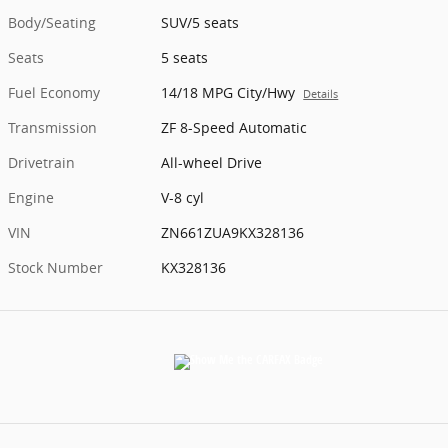
Body/Seating
SUV/5 seats
Seats
5 seats
Fuel Economy
14/18 MPG City/Hwy
Details
Transmission
ZF 8-Speed Automatic
Drivetrain
All-wheel Drive
Engine
V-8 cyl
VIN
ZN661ZUA9KX328136
Stock Number
KX328136