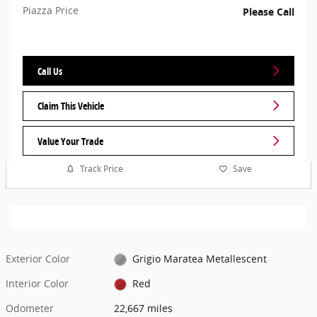
Piazza Price
Please Call
Call Us
Claim This Vehicle
Value Your Trade
Track Price
Save
Exterior Color
Grigio Maratea Metallescent
Interior Color
Red
Odometer
22,667 miles