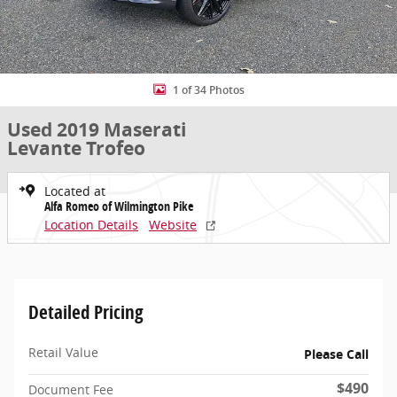
1 of 34 Photos
Used 2019 Maserati
Levante Trofeo
Located at
Alfa Romeo of Wilmington Pike
Location Details
Website
Detailed Pricing
Retail Value
Please Call
$490
Document Fee