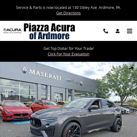
Skip to main content
Service & Parts is now located at 130 Sibley Ave. Ardmore, PA.
Get Directions
Get Top Dollar for Your Trade!
Click For Your Evaluation
Used 2019 Maserati Levante Trofeo SUV Photo 1 of 34
Share