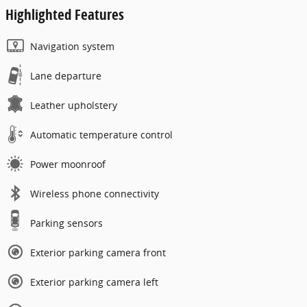
Highlighted Features
Navigation system
Lane departure
Leather upholstery
Automatic temperature control
Power moonroof
Wireless phone connectivity
Parking sensors
Exterior parking camera front
Exterior parking camera left