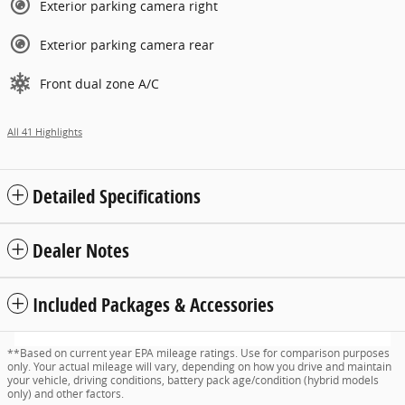
Exterior parking camera right
Exterior parking camera rear
Front dual zone A/C
All 41 Highlights
Detailed Specifications
Dealer Notes
Included Packages & Accessories
**Based on current year EPA mileage ratings. Use for comparison purposes
only. Your actual mileage will vary, depending on how you drive and maintain
your vehicle, driving conditions, battery pack age/condition (hybrid models
only) and other factors.