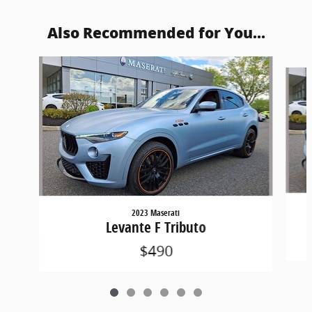
Also Recommended for You...
Slide 1 of 6
2023 Maserati
Levante F Tributo
$490