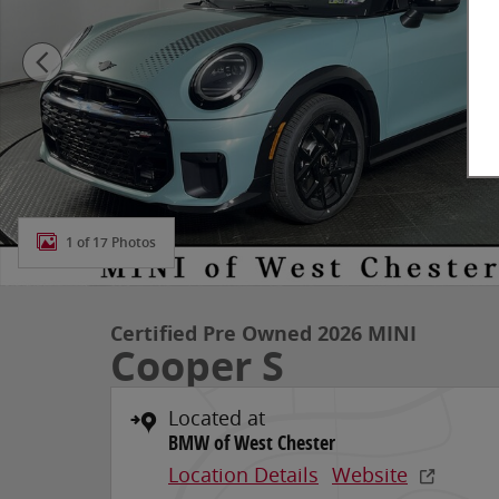
1 of 17 Photos
Certified Pre Owned 2026 MINI
Cooper S
Located at
BMW of West Chester
Location Details
Website