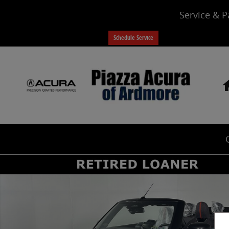
Skip to main content
Service & P
Schedule Service
Certified 2026 MINI Cooper S Cooper S Signature FWD