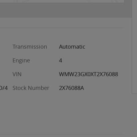
Transmission
Automatic
Engine
4
VIN
WMW23GX0XT2X76088
D/4
Stock Number
2X76088A