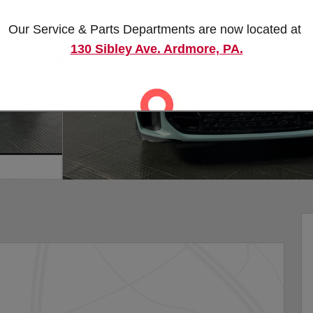
Our Service & Parts Departments are now located at
130 Sibley Ave. Ardmore, PA.