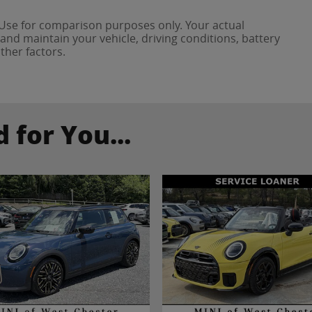
 Use for comparison purposes only. Your actual
and maintain your vehicle, driving conditions, battery
ther factors.
for You...