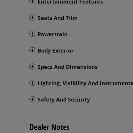
Entertainment Features
Seats And Trim
Powertrain
Body Exterior
Specs And Dimensions
Lighting, Visibility And Instrument
Safety And Security
Dealer Notes