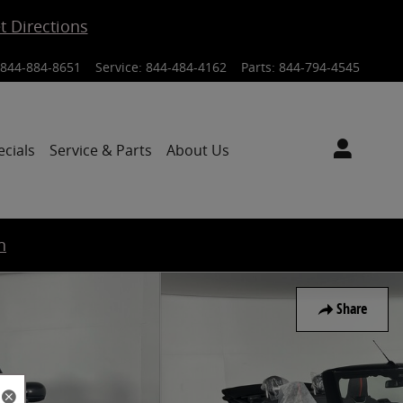
t Directions
844-884-8651
Service
:
844-484-4162
Parts
:
844-794-4545
ecials
Service & Parts
About Us
n
Share