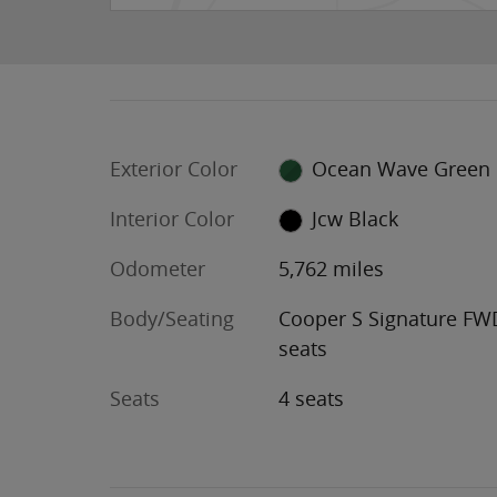
Exterior Color
Ocean Wave Green
Interior Color
Jcw Black
Odometer
5,762 miles
Body/Seating
Cooper S Signature FW
seats
Seats
4 seats