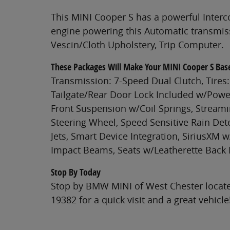
This MINI Cooper S has a powerful Inter
engine powering this Automatic transmiss
Vescin/Cloth Upholstery, Trip Computer.
These Packages Will Make Your MINI Cooper S Bas
Transmission: 7-Speed Dual Clutch, Tires: 
Tailgate/Rear Door Lock Included w/Power
Front Suspension w/Coil Springs, Streami
Steering Wheel, Speed Sensitive Rain Det
Jets, Smart Device Integration, SiriusXM w
Impact Beams, Seats w/Leatherette Back 
Stop By Today
Stop by BMW MINI of West Chester locate
19382 for a quick visit and a great vehicle