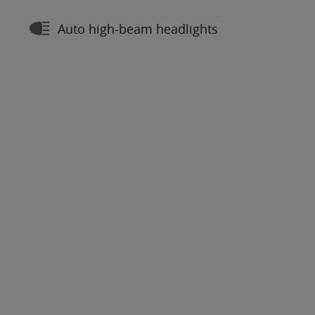
Auto high-beam headlights