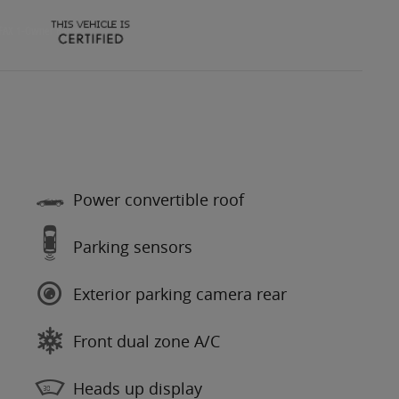
Power convertible roof
Parking sensors
Exterior parking camera rear
Front dual zone A/C
Heads up display