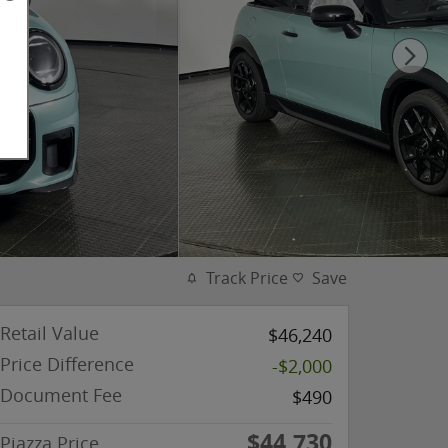
Track Price
Save
Retail Value
$46,240
Price Difference
-$2,000
Document Fee
$490
$44,730
Piazza Price