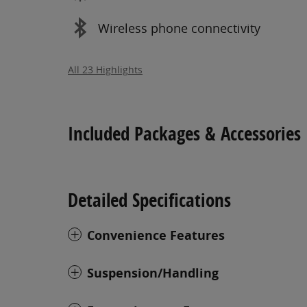
Wireless phone connectivity
All 23 Highlights
Included Packages & Accessories
Detailed Specifications
Convenience Features
Suspension/Handling