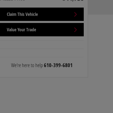
Claim This Vehicle
Value Your Trade
We're here to help
610-399-6801