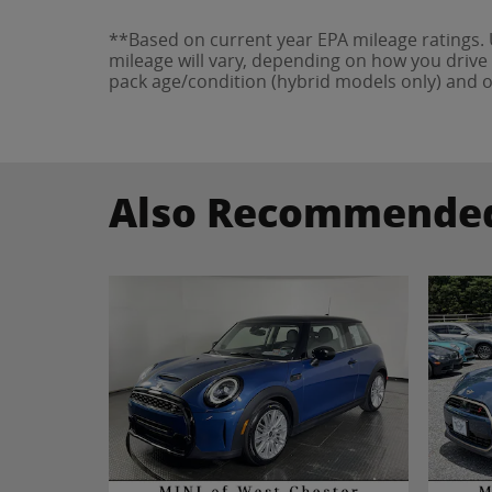
**Based on current year EPA mileage ratings.
mileage will vary, depending on how you drive 
pack age/condition (hybrid models only) and o
Also Recommended 