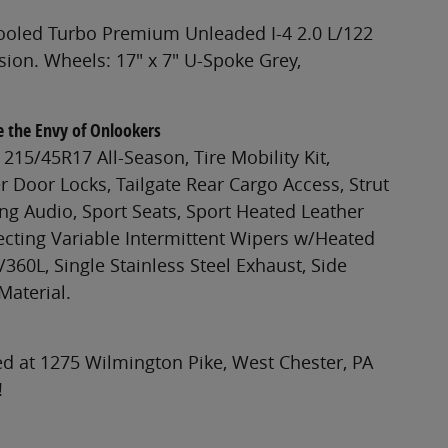
cooled Turbo Premium Unleaded I-4 2.0 L/122
ion. Wheels: 17" x 7" U-Spoke Grey,
e the Envy of Onlookers
215/45R17 All-Season, Tire Mobility Kit,
 Door Locks, Tailgate Rear Cargo Access, Strut
ng Audio, Sport Seats, Sport Heated Leather
ecting Variable Intermittent Wipers w/Heated
/360L, Single Stainless Steel Exhaust, Side
Material.
d at 1275 Wilmington Pike, West Chester, PA
!