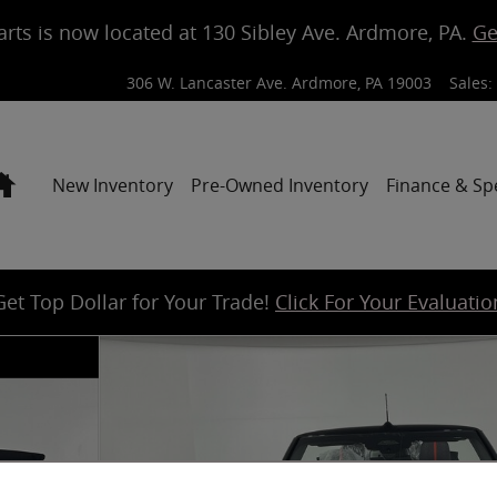
arts is now located at 130 Sibley Ave. Ardmore, PA.
Ge
306 W. Lancaster Ave.
Ardmore
,
PA
19003
Sales
:
Home
New Inventory
Pre-Owned Inventory
Finance & Sp
Get Top Dollar for Your Trade!
Click For Your Evaluatio
 Photo 1 of 17