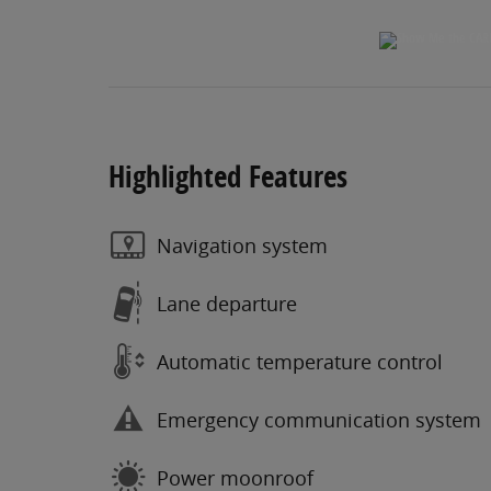
Highlighted Features
Navigation system
Lane departure
Automatic temperature control
Emergency communication system
Power moonroof