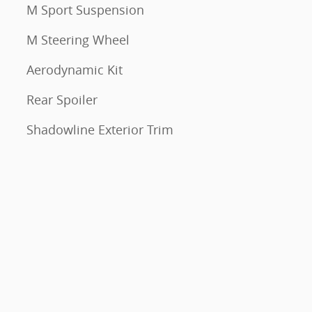
M Sport Suspension
M Steering Wheel
Aerodynamic Kit
Rear Spoiler
Shadowline Exterior Trim