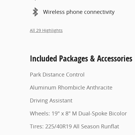
Wireless phone connectivity
All 29 Highlights
Included Packages & Accessories
Park Distance Control
Aluminum Rhombicle Anthracite
Driving Assistant
Wheels: 19" x 8" M Dual-Spoke Bicolor
Tires: 225/40R19 All Season Runflat