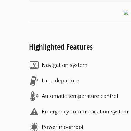
Highlighted Features
Navigation system
Lane departure
Automatic temperature control
Emergency communication system
Power moonroof