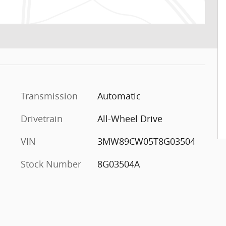
Transmission
Automatic
Drivetrain
All-Wheel Drive
VIN
3MW89CW05T8G03504
Stock Number
8G03504A