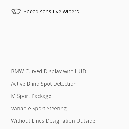
Speed sensitive wipers
BMW Curved Display with HUD
Active Blind Spot Detection
M Sport Package
Variable Sport Steering
Without Lines Designation Outside