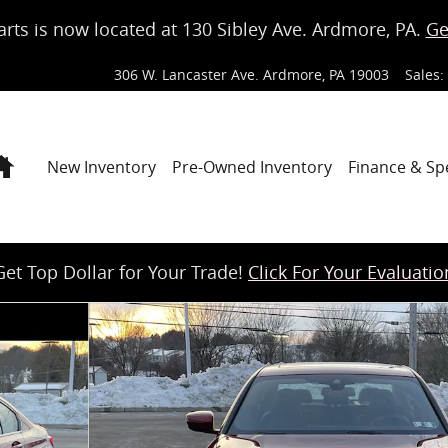
arts is now located at 130 Sibley Ave. Ardmore, PA.
Ge
306 W. Lancaster Ave.
Ardmore
,
PA
19003
Sales
:
Home
New Inventory
Pre-Owned Inventory
Finance & Sp
Get Top Dollar for Your Trade!
Click For Your Evaluatio
f 18