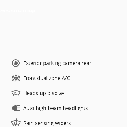
Exterior parking camera rear
Front dual zone A/C
Heads up display
Auto high-beam headlights
Rain sensing wipers