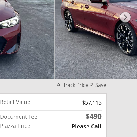
Track Price
Save
Retail Value
$57,115
$490
Document Fee
Piazza Price
Please Call