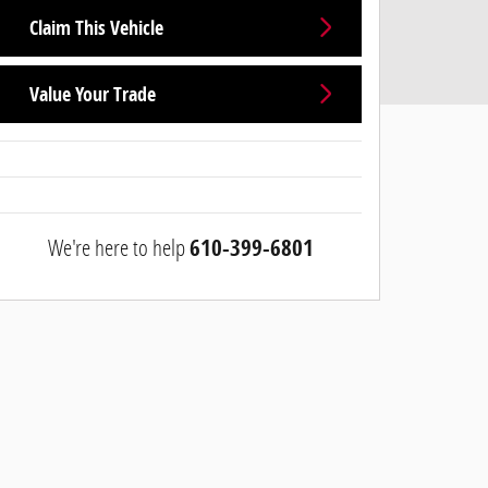
Claim This Vehicle
Value Your Trade
We're here to help
610-399-6801