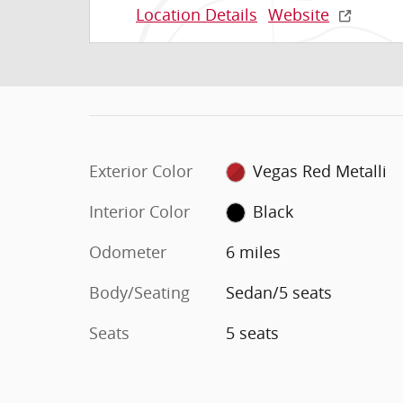
Location Details
Website
Exterior Color
Vegas Red Metalli
Interior Color
Black
Odometer
6 miles
Body/Seating
Sedan/5 seats
Seats
5 seats