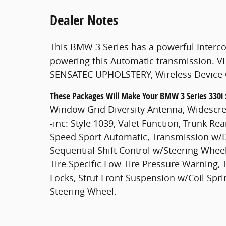
Dealer Notes
This BMW 3 Series has a powerful Intercoo
powering this Automatic transmission.
SENSATEC UPHOLSTERY, Wireless Device 
These Packages Will Make Your BMW 3 Series 330i 
Window Grid Diversity Antenna, Widescree
-inc: Style 1039, Valet Function, Trunk R
Speed Sport Automatic, Transmission w/
Sequential Shift Control w/Steering Wheel
Tire Specific Low Tire Pressure Warning,
Locks, Strut Front Suspension w/Coil Spri
Steering Wheel.