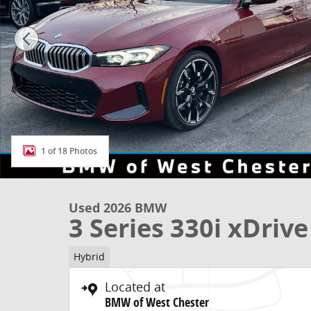
1 of 18 Photos
Used 2026 BMW
3 Series 330i xDrive
Hybrid
Located at
BMW of West Chester