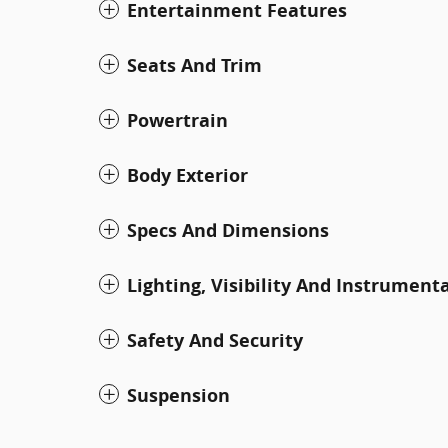
Entertainment Features
Seats And Trim
Powertrain
Body Exterior
Specs And Dimensions
Lighting, Visibility And Instrument
Safety And Security
Suspension