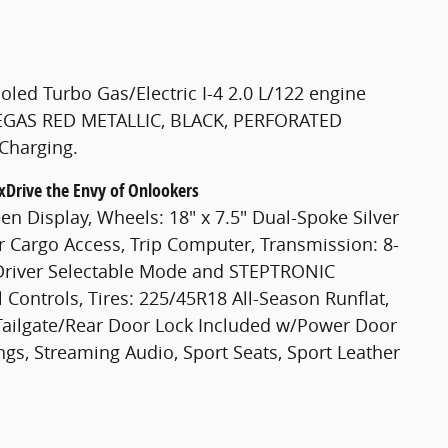
led Turbo Gas/Electric I-4 2.0 L/122 engine
 VEGAS RED METALLIC, BLACK, PERFORATED
Charging.
xDrive the Envy of Onlookers
n Display, Wheels: 18" x 7.5" Dual-Spoke Silver
ear Cargo Access, Trip Computer, Transmission: 8-
Driver Selectable Mode and STEPTRONIC
 Controls, Tires: 225/45R18 All-Season Runflat,
 Tailgate/Rear Door Lock Included w/Power Door
ngs, Streaming Audio, Sport Seats, Sport Leather