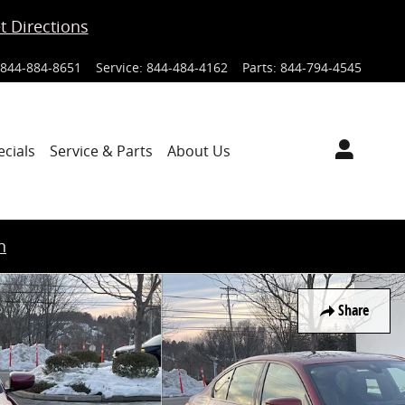
t Directions
844-884-8651
Service
:
844-484-4162
Parts
:
844-794-4545
ecials
Service & Parts
About Us
n
Share