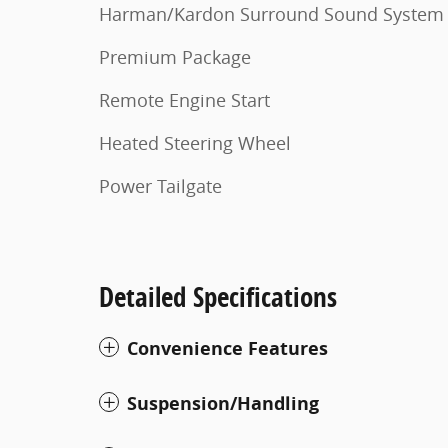
Harman/Kardon Surround Sound System
Premium Package
Remote Engine Start
Heated Steering Wheel
Power Tailgate
Detailed Specifications
Convenience Features
Suspension/Handling