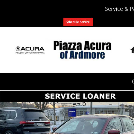
Skip to main content
Service & P
Schedule Service
Used 2026 BMW 3 Series 330i xDrive Sedan Photo 1 o