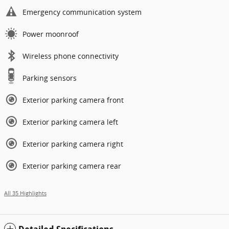
Emergency communication system
Power moonroof
Wireless phone connectivity
Parking sensors
Exterior parking camera front
Exterior parking camera left
Exterior parking camera right
Exterior parking camera rear
All 35 Highlights