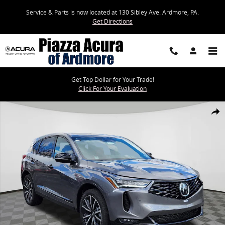
Skip to main content
Service & Parts is now located at 130 Sibley Ave. Ardmore, PA.
Get Directions
Get Top Dollar for Your Trade!
Click For Your Evaluation
New 2026 Acura RDX A-Spec Advance Package SUV Photo 1 of 14
Share