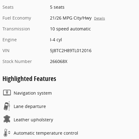
Seats
5 seats
Fuel Economy
21/26 MPG City/Hwy
Details
Transmission
10 speed automatic
Engine
I-4 cyl
VIN
5J8TC2H89TL012016
Stock Number
266068X
Highlighted Features
Navigation system
Lane departure
Leather upholstery
Automatic temperature control