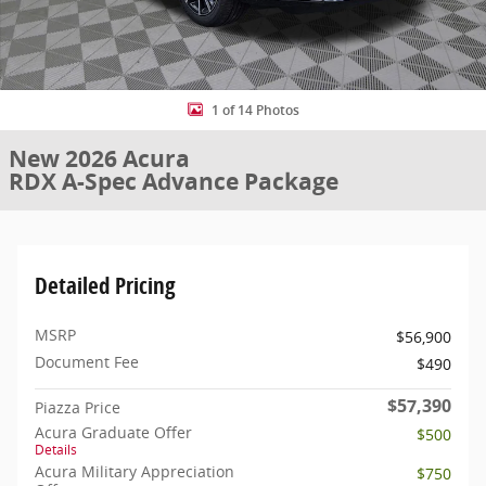
1 of 14 Photos
New 2026 Acura
RDX A-Spec Advance Package
Detailed Pricing
MSRP
$56,900
Document Fee
$490
$57,390
Piazza Price
Acura Graduate Offer
$500
Details
Acura Military Appreciation
$750