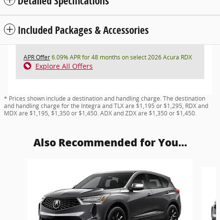
Detailed Specifications
Included Packages & Accessories
APR Offer
6.09% APR for 48 months on select 2026 Acura RDX
Explore All Offers
* Prices shown include a destination and handling charge. The destination
and handling charge for the Integra and TLX are $1,195 or $1,295, RDX and
MDX are $1,195, $1,350 or $1,450. ADX and ZDX are $1,350 or $1,450.
Also Recommended for You...
Slide 1 of 6