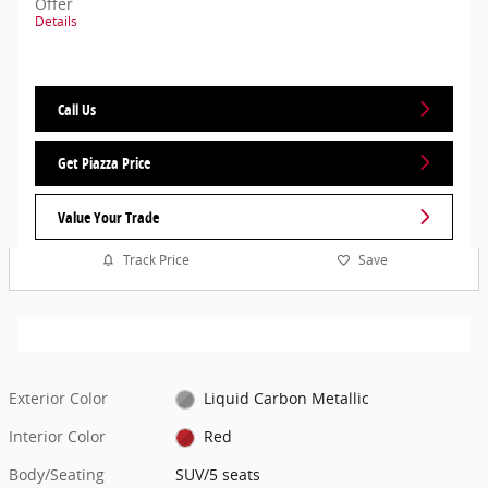
Offer
Details
Call Us
Get Piazza Price
Value Your Trade
Track Price
Save
Exterior Color
Liquid Carbon Metallic
Interior Color
Red
Body/Seating
SUV/5 seats