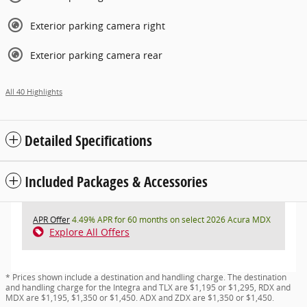
Exterior parking camera right
Exterior parking camera rear
All 40 Highlights
Detailed Specifications
Included Packages & Accessories
APR Offer
4.49% APR for 60 months on select 2026 Acura MDX
Explore All Offers
* Prices shown include a destination and handling charge. The destination
and handling charge for the Integra and TLX are $1,195 or $1,295, RDX and
MDX are $1,195, $1,350 or $1,450. ADX and ZDX are $1,350 or $1,450.