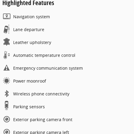
Highlighted Features
Navigation system
Lane departure
Leather upholstery
Automatic temperature control
Emergency communication system
Power moonroof
Wireless phone connectivity
Parking sensors
Exterior parking camera front
Exterior parking camera left