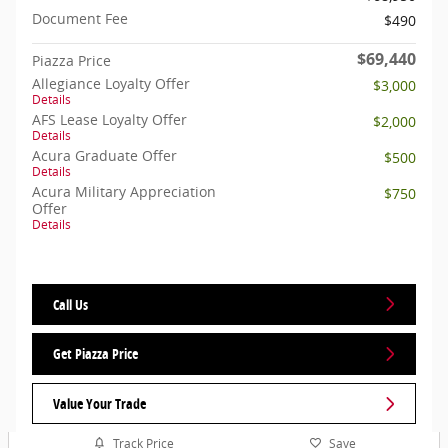
Document Fee
$490
$69,440
Piazza Price
Allegiance Loyalty Offer
$3,000
Details
AFS Lease Loyalty Offer
$2,000
Details
Acura Graduate Offer
$500
Details
Acura Military Appreciation
$750
Offer
Details
Call Us
Get Piazza Price
Value Your Trade
Track Price
Save