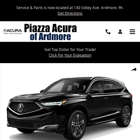
Skip to main content
Service & Parts is now located at 130 Sibley Ave. Ardmore, PA.
Get Directions
Get Top Dollar for Your Trade!
Click For Your Evaluation
New 2026 Acura MDX SH-AWD Advance Package SUV Photo 1 of 1
Share