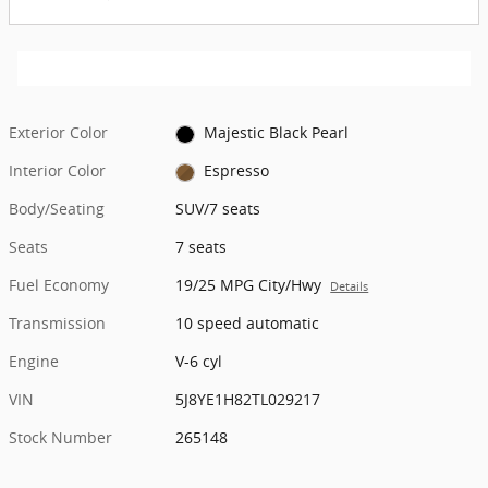
Exterior Color
Majestic Black Pearl
Interior Color
Espresso
Body/Seating
SUV/7 seats
Seats
7 seats
Fuel Economy
19/25 MPG City/Hwy
Details
Transmission
10 speed automatic
Engine
V-6 cyl
VIN
5J8YE1H82TL029217
Stock Number
265148