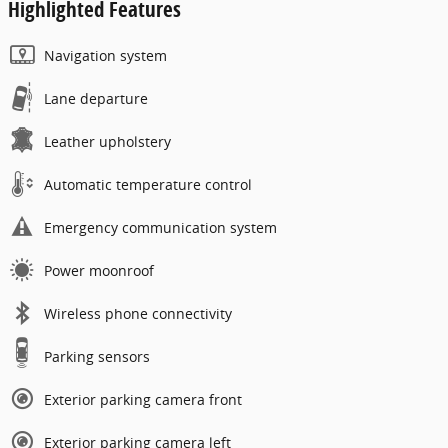
Highlighted Features
Navigation system
Lane departure
Leather upholstery
Automatic temperature control
Emergency communication system
Power moonroof
Wireless phone connectivity
Parking sensors
Exterior parking camera front
Exterior parking camera left