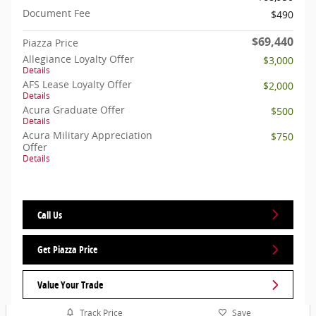
Document Fee
$490
$69,440
Piazza Price
Allegiance Loyalty Offer
$3,000
Details
AFS Lease Loyalty Offer
$2,000
Details
Acura Graduate Offer
$500
Details
Acura Military Appreciation
$750
Offer
Details
Call Us
Get Piazza Price
Value Your Trade
Track Price
Save