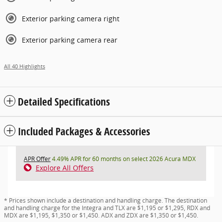
Exterior parking camera right
Exterior parking camera rear
All 40 Highlights
Detailed Specifications
Included Packages & Accessories
APR Offer
4.49% APR for 60 months on select 2026 Acura MDX
Explore All Offers
* Prices shown include a destination and handling charge. The destination
and handling charge for the Integra and TLX are $1,195 or $1,295, RDX and
MDX are $1,195, $1,350 or $1,450. ADX and ZDX are $1,350 or $1,450.