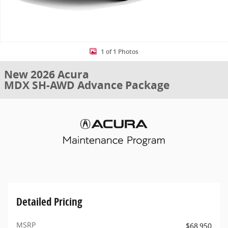
1 of 1 Photos
New 2026 Acura
MDX SH-AWD Advance Package
Detailed Pricing
MSRP
$68,950