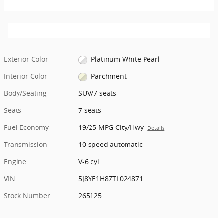
Exterior Color
Platinum White Pearl
Interior Color
Parchment
Body/Seating
SUV/7 seats
Seats
7 seats
Fuel Economy
19/25 MPG City/Hwy
Details
Transmission
10 speed automatic
Engine
V-6 cyl
VIN
5J8YE1H87TL024871
Stock Number
265125