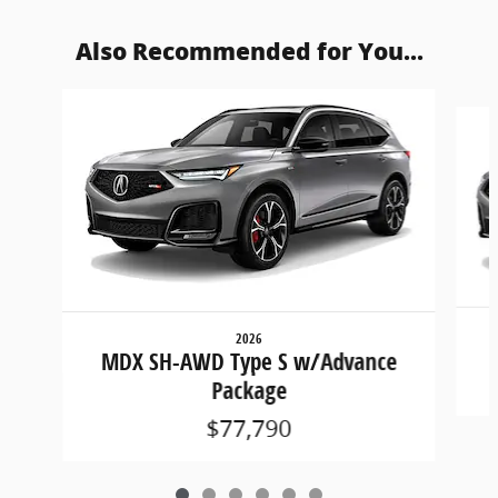
Also Recommended for You...
Slide 1 of 6
2026
MDX SH-AWD Type S w/Advance
Package
$77,790