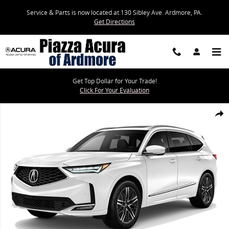
Skip to main content
Service & Parts is now located at 130 Sibley Ave. Ardmore, PA.
Get Directions
Get Top Dollar for Your Trade!
Click For Your Evaluation
New 2026 Acura MDX SH-AWD Advance Package SUV Photo 1 of 1
Share