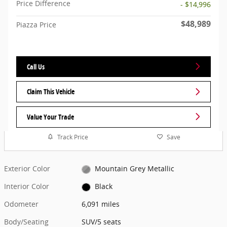
Price Difference
- $14,996
$48,989
Piazza Price
Call Us
Claim This Vehicle
Value Your Trade
Track Price
Save
Exterior Color
Mountain Grey Metallic
Interior Color
Black
Odometer
6,091 miles
Body/Seating
SUV/5 seats