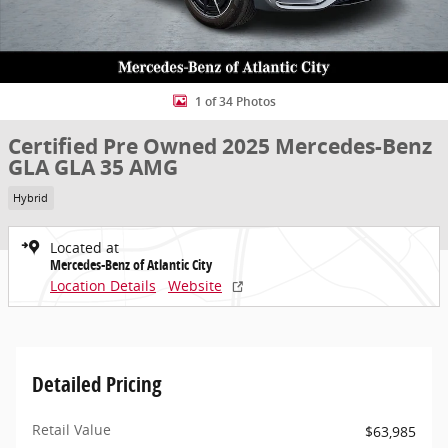
1 of 34 Photos
Certified Pre Owned 2025 Mercedes-Benz
GLA GLA 35 AMG
Hybrid
Located at
Mercedes-Benz of Atlantic City
Location Details
Website
Detailed Pricing
Retail Value
$63,985