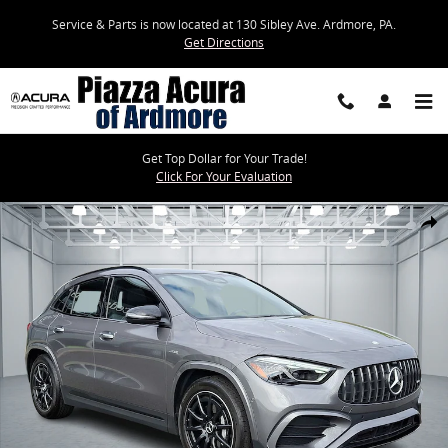
Skip to main content
Service & Parts is now located at 130 Sibley Ave. Ardmore, PA.
Get Directions
Get Top Dollar for Your Trade!
Click For Your Evaluation
Certified 2025 Mercedes-Benz GLA GLA 35 AMG SUV Photo 1 of 34
Share