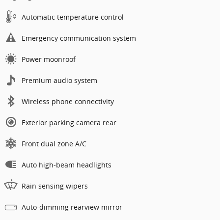
Automatic temperature control
Emergency communication system
Power moonroof
Premium audio system
Wireless phone connectivity
Exterior parking camera rear
Front dual zone A/C
Auto high-beam headlights
Rain sensing wipers
Auto-dimming rearview mirror