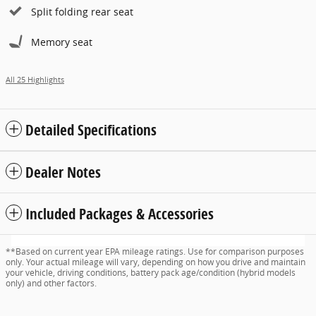
Split folding rear seat
Memory seat
All 25 Highlights
Detailed Specifications
Dealer Notes
Included Packages & Accessories
**Based on current year EPA mileage ratings. Use for comparison purposes
only. Your actual mileage will vary, depending on how you drive and maintain
your vehicle, driving conditions, battery pack age/condition (hybrid models
only) and other factors.