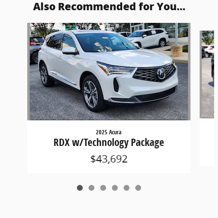
Also Recommended for You...
Slide 1 of 6
2025 Acura
RDX w/Technology Package
$43,692