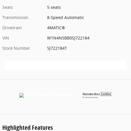
Seats
5 seats
Transmission
8-Speed Automatic
Drivetrain
4MATIC®
VIN
W1N4N5BB0SJ722184
Stock Number
SJ722184T
Highlighted Features