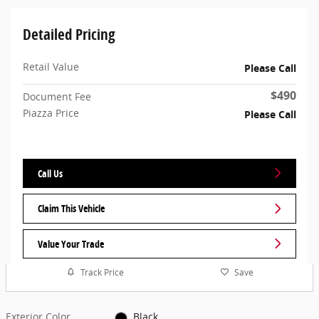
Detailed Pricing
Retail Value
Please Call
$490
Document Fee
Piazza Price
Please Call
Call Us
Claim This Vehicle
Value Your Trade
Track Price
Save
Exterior Color
Black