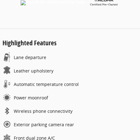
Highlighted Features
Lane departure
Leather upholstery
Automatic temperature control
Power moonroof
Wireless phone connectivity
Exterior parking camera rear
Front dual zone A/C