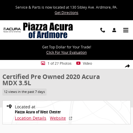
Skip to main content
Service & Parts is now located at 130 Sibley Ave. Ardmore, PA.
Get Directions
Get Top Dollar for Your Trade!
Click For Your Evaluation
Certified 2020 Acura MDX 3.5L SUV Photo 1 of 27
1 of 27 Photos
Video
Share
Certified Pre Owned 2020 Acura
MDX 3.5L
12 views in the past 7 days
Located at
Piazza Acura of West Chester
Location Details
Website