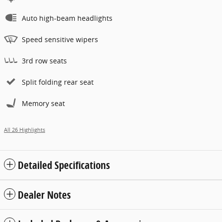
Auto high-beam headlights
Speed sensitive wipers
3rd row seats
Split folding rear seat
Memory seat
All 26 Highlights
Detailed Specifications
Dealer Notes