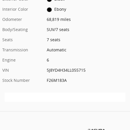
Interior Color
Ebony
Odometer
68,819 miles
Body/Seating
SUV/7 seats
Seats
7 seats
Transmission
Automatic
Engine
6
VIN
5J8YD4H34LL055715
Stock Number
F26M183A