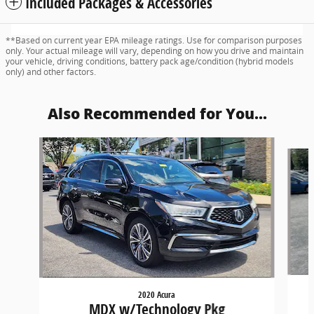
Included Packages & Accessories
**Based on current year EPA mileage ratings. Use for comparison purposes
only. Your actual mileage will vary, depending on how you drive and maintain
your vehicle, driving conditions, battery pack age/condition (hybrid models
only) and other factors.
Also Recommended for You...
Slide 1 of 6
2020 Acura
MDX w/Technology Pkg