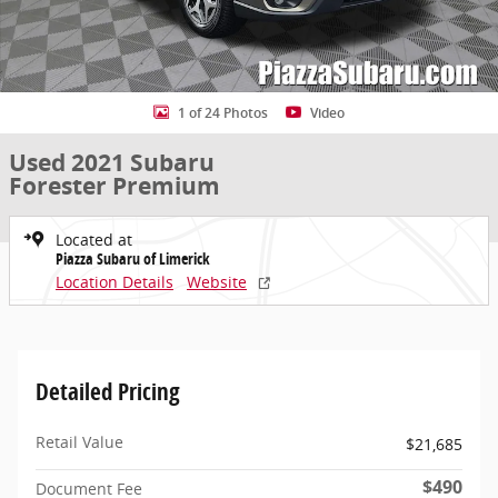
1 of 24 Photos
Video
Used 2021 Subaru
Forester Premium
Located at
Piazza Subaru of Limerick
Location Details
Website
Detailed Pricing
Retail Value
$21,685
$490
Document Fee