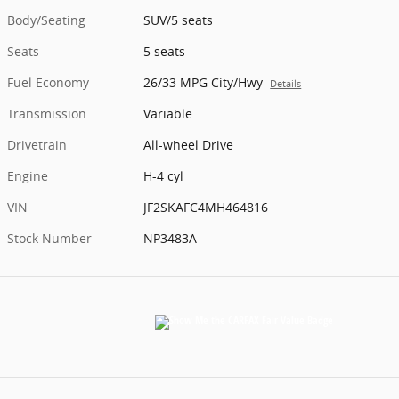
Body/Seating
SUV/5 seats
Seats
5 seats
Fuel Economy
26/33 MPG City/Hwy
Details
Transmission
Variable
Drivetrain
All-wheel Drive
Engine
H-4 cyl
VIN
JF2SKAFC4MH464816
Stock Number
NP3483A