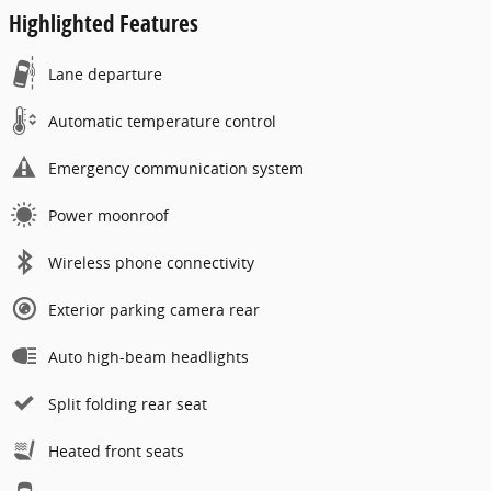
Highlighted Features
Lane departure
Automatic temperature control
Emergency communication system
Power moonroof
Wireless phone connectivity
Exterior parking camera rear
Auto high-beam headlights
Split folding rear seat
Heated front seats