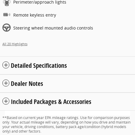
Perimeter/approach lights
Remote keyless entry
Steering wheel mounted audio controls
All 20 Highlights
Detailed Specifications
Dealer Notes
Included Packages & Accessories
**Based on current year EPA mileage ratings. Use for comparison purposes
only. Your actual mileage will vary, depending on how you drive and maintain
your vehicle, driving conditions, battery pack age/condition (hybrid models
only) and other factors.