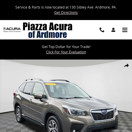
Skip to main content
Service & Parts is now located at 130 Sibley Ave. Ardmore, PA.
Get Directions
Get Top Dollar for Your Trade!
Click For Your Evaluation
Used 2021 Subaru Forester Premium SUV Photo 1 of 24
Share