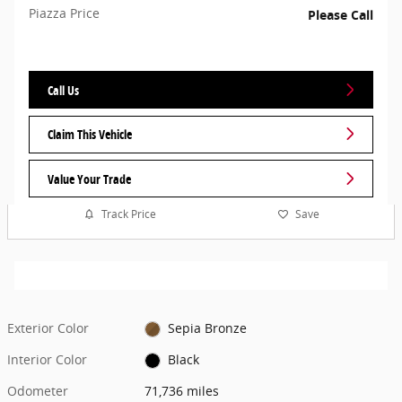
Piazza Price
Please Call
Call Us
Claim This Vehicle
Value Your Trade
Track Price
Save
Exterior Color
Sepia Bronze
Interior Color
Black
Odometer
71,736 miles