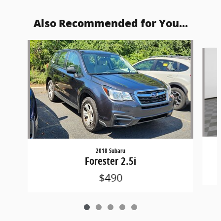
Also Recommended for You...
Slide 1 of 5
2018 Subaru
Forester 2.5i
$490