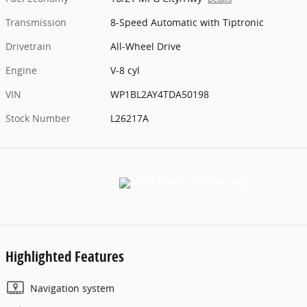
Transmission
8-Speed Automatic with Tiptronic
Drivetrain
All-Wheel Drive
Engine
V-8 cyl
VIN
WP1BL2AY4TDA50198
Stock Number
L26217A
Highlighted Features
Navigation system