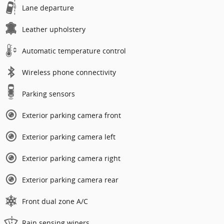
Lane departure
Leather upholstery
Automatic temperature control
Wireless phone connectivity
Parking sensors
Exterior parking camera front
Exterior parking camera left
Exterior parking camera right
Exterior parking camera rear
Front dual zone A/C
Rain sensing wipers