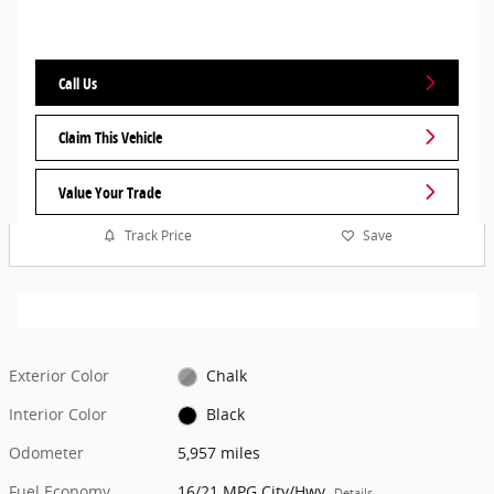
Call Us
Claim This Vehicle
Value Your Trade
Track Price
Save
Exterior Color
Chalk
Interior Color
Black
Odometer
5,957 miles
Fuel Economy
16/21 MPG City/Hwy
Details