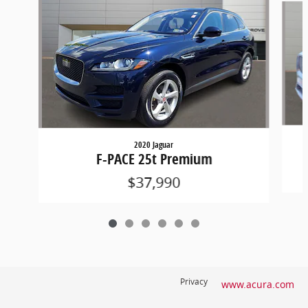
2020 Jaguar
F-PACE 25t Premium
$37,990
Privacy
www.acura.com