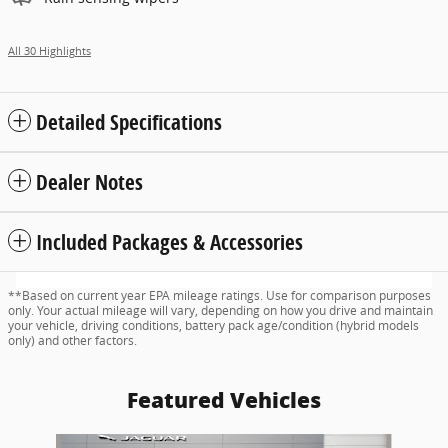
All 30 Highlights
Detailed Specifications
Dealer Notes
Included Packages & Accessories
**Based on current year EPA mileage ratings. Use for comparison purposes
only. Your actual mileage will vary, depending on how you drive and maintain
your vehicle, driving conditions, battery pack age/condition (hybrid models
only) and other factors.
Featured Vehicles
Slide 1 of 6