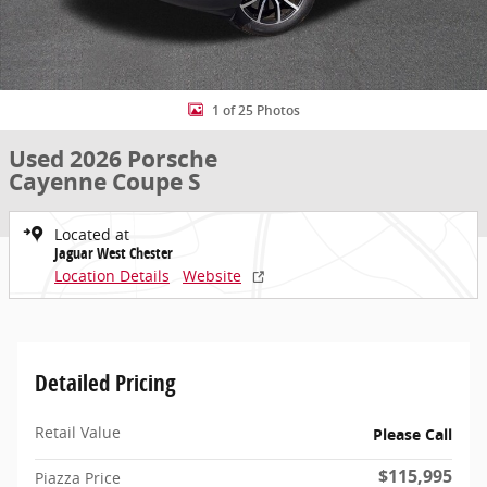
1 of 25 Photos
Used 2026 Porsche
Cayenne Coupe S
Located at
Jaguar West Chester
Location Details
Website
Detailed Pricing
Retail Value
Please Call
$115,995
Piazza Price